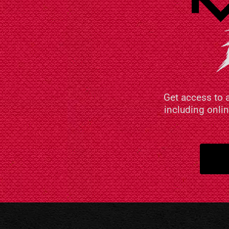
Get access to 
including onli