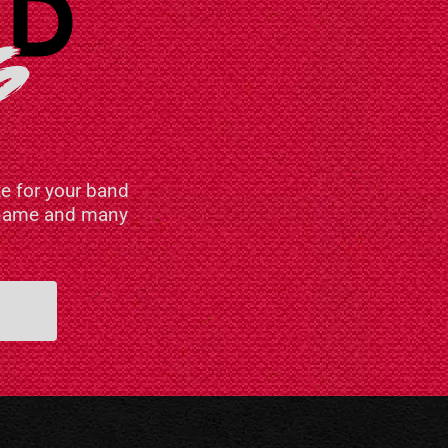
e for your band
n name and many