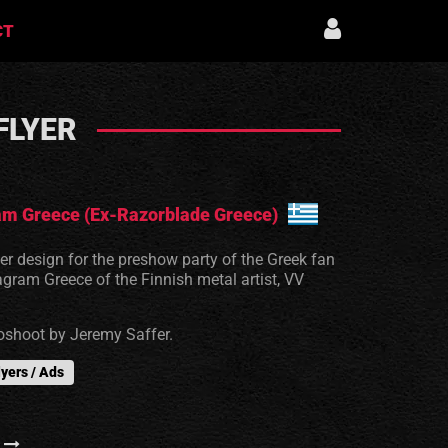
CT
FLYER
m Greece (Ex-Razorblade Greece)
yer design for the preshow party of the Greek fan
agram Greece of the Finnish metal artist, VV
shoot by Jeremy Saffer.
lyers / Ads