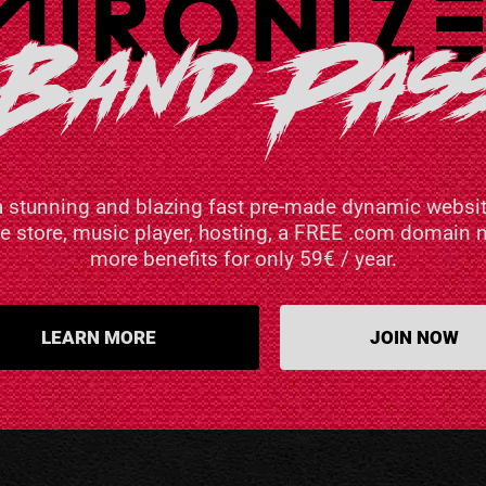
a stunning and blazing fast pre-made dynamic websit
ne store, music player, hosting, a FREE .com domai
more benefits for only 59€ / year.
LEARN MORE
JOIN NOW