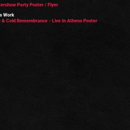
tershow Party Poster / Flyer
s Work
 & Cold Remembrance - Live In Athens Poster