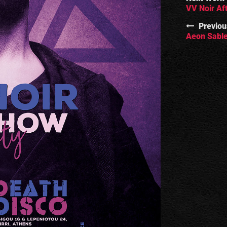
VV Noir Af
Previou
Aeon Sable