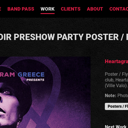
E
BAND PASS
WORK
CLIENTS
ABOUT
CONTA
OIR PRESHOW PARTY POSTER / 
Heartagra
Poster / Fl
club, Heart
(Ville Valo).
Note:
Photo
Posters / F
Next Work