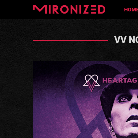
HOM
VV N