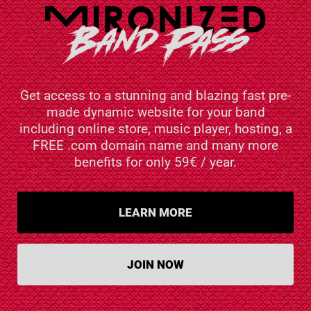
Get access to a stunning and blazing fast pre-
made dynamic website for your band
including online store, music player, hosting, a
FREE .com domain name and many more
benefits for only 59€ / year.
LEARN MORE
JOIN NOW