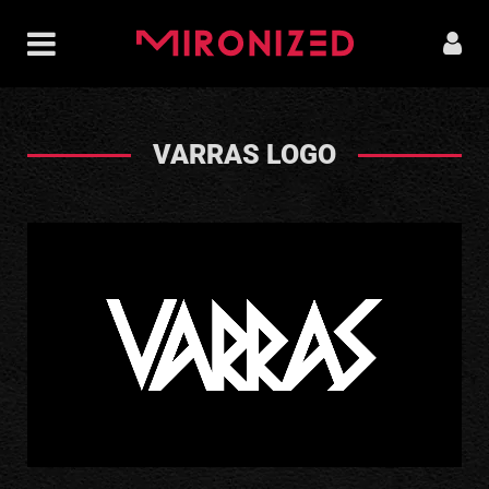
VARRAS LOGO