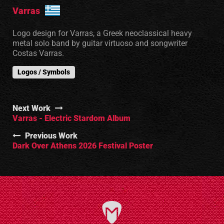
Varras
Logo design for Varras, a Greek neoclassical heavy
metal solo band by guitar virtuoso and songwriter
Costas Varras.
Logos / Symbols
Next Work
Varras - Electric Stardom Album
Previous Work
Dark Over Athens 2026 Festival Poster