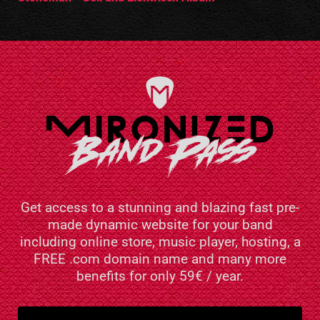
Get access to a stunning and blazing fast pre-
made dynamic website for your band
including online store, music player, hosting, a
FREE .com domain name and many more
benefits for only 59€ / year.