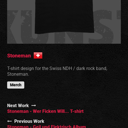
Stoneman
T-shirt design for the Swiss NDH / dark rock band,
Stoneman.
Merch
Next Work
Stoneman - Wer Ficken Will... T-shirt
Previous Work
Stoneman - Geil und Elektrisch Album