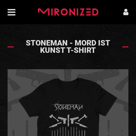
STONEMAN - MORD IST
KUNST T-SHIRT