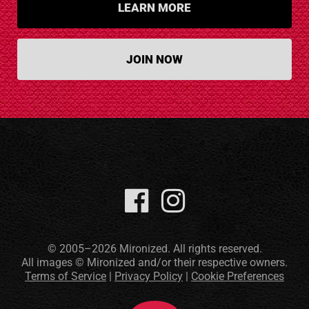
LEARN MORE
JOIN NOW
© 2005–2026 Mironized. All rights reserved.
All images © Mironized and/or their respective owners.
Terms of Service
|
Privacy Policy
|
Cookie Preferences