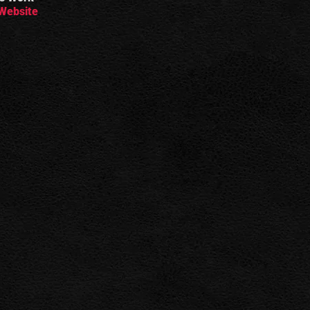
Website