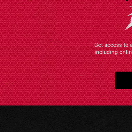
Get access to 
including onli