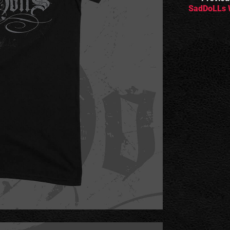
SadDoLLs 