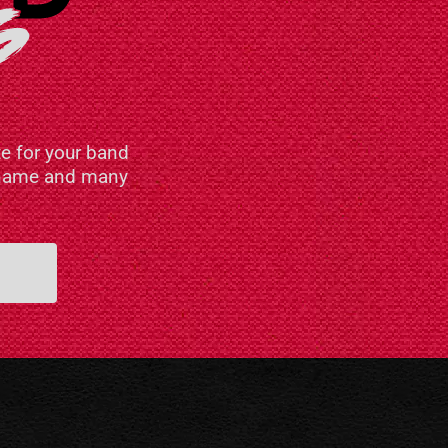
e for your band
n name and many