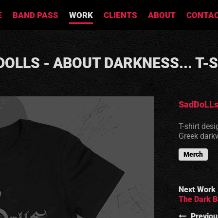
E
BAND PASS
WORK
CLIENTS
ABOUT
CONTA
OLLS - ABOUT DARKNESS... T-
SadDoLL
T-shirt des
Greek dark
Merch
Next Work
The Dark B
Previou