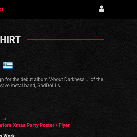
CT
SHIRT
s
ign for the debut album "About Darkness..." of the
wave metal band, SadDoLLs.
efore Xmas Party Poster / Flyer
s Work