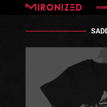
HOM
SADD