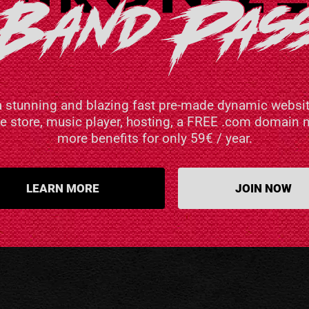
a stunning and blazing fast pre-made dynamic websit
ne store, music player, hosting, a FREE .com domai
more benefits for only 59€ / year.
LEARN MORE
JOIN NOW