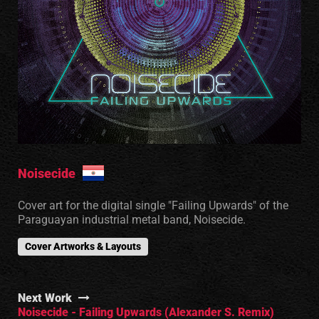
Noisecide
Cover art for the digital single "Failing Upwards" of the
Paraguayan industrial metal band, Noisecide.
Cover Artworks & Layouts
Next Work
Noisecide - Failing Upwards (Alexander S. Remix)