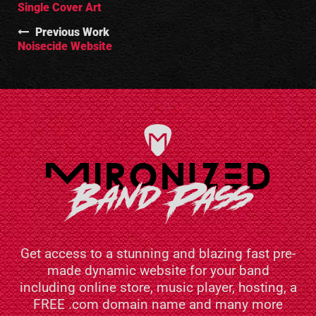
Single Cover Art
Previous Work
Noisecide Website
Get access to a stunning and blazing fast pre-
made dynamic website for your band
including online store, music player, hosting, a
FREE .com domain name and many more