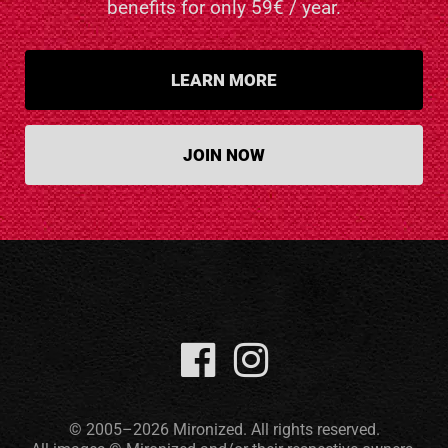
benefits for only 59€ / year.
LEARN MORE
JOIN NOW
© 2005–2026 Mironized. All rights reserved.