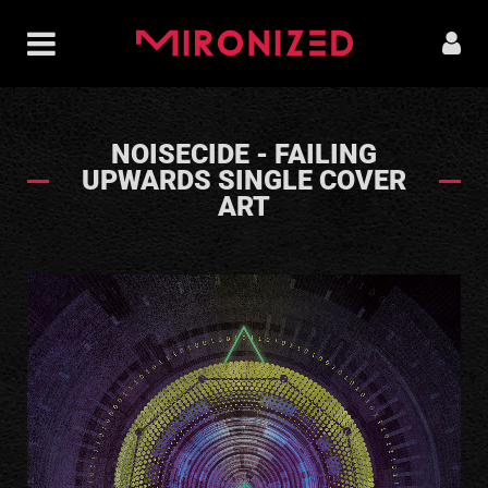
NOISECIDE - FAILING
UPWARDS SINGLE COVER
ART