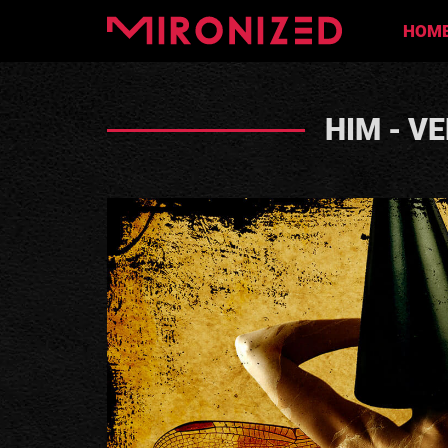
HOM
HIM - V