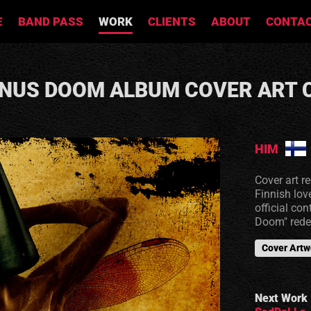
E
BAND PASS
WORK
CLIENTS
ABOUT
CONTA
ENUS DOOM ALBUM COVER ART
HIM
Cover art r
Finnish lov
official co
Doom" rede
Cover Artw
Next Work