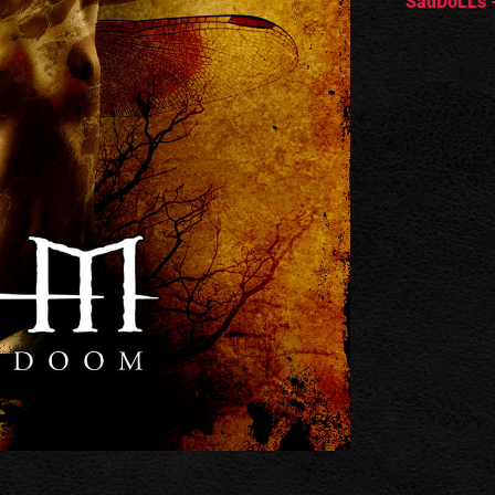
SadDoLLs -