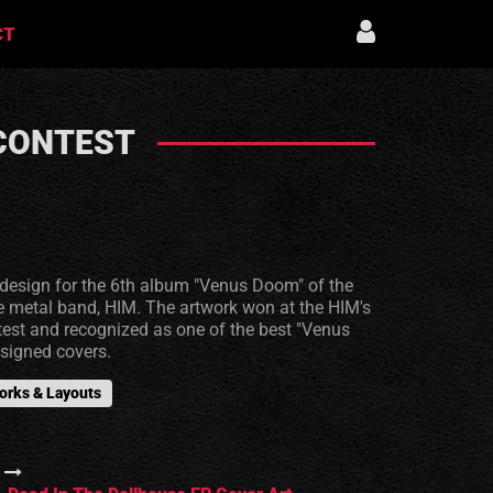
CT
 CONTEST
edesign for the 6th album "Venus Doom" of the
e metal band, HIM. The artwork won at the HIM's
ntest and recognized as one of the best "Venus
signed covers.
orks & Layouts