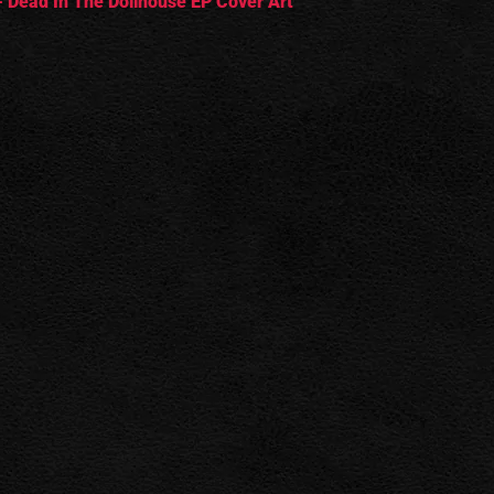
 Dead In The Dollhouse EP Cover Art