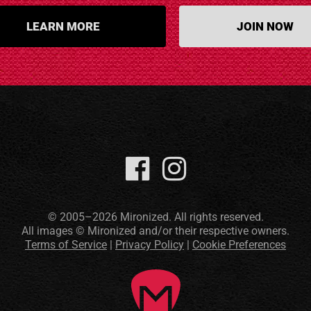
LEARN MORE
JOIN NOW
© 2005–2026 Mironized. All rights reserved.
All images © Mironized and/or their respective owners.
Terms of Service
|
Privacy Policy
|
Cookie Preferences