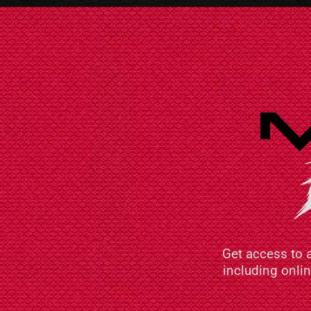
Get access to 
including onli