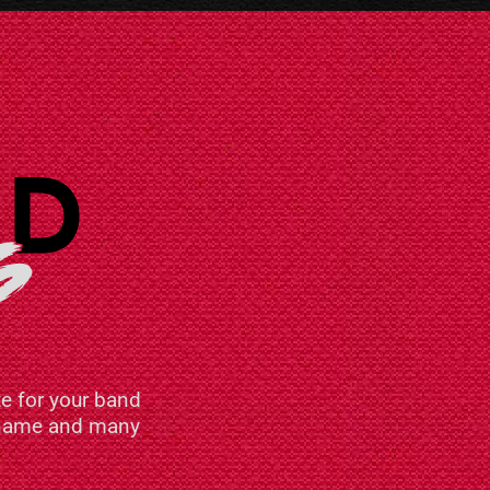
e for your band
n name and many