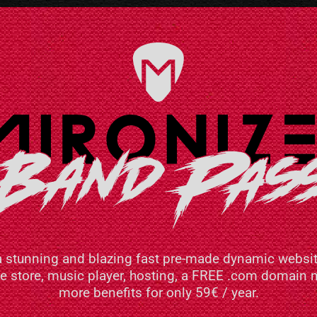
a stunning and blazing fast pre-made dynamic websit
ne store, music player, hosting, a FREE .com domai
more benefits for only 59€ / year.