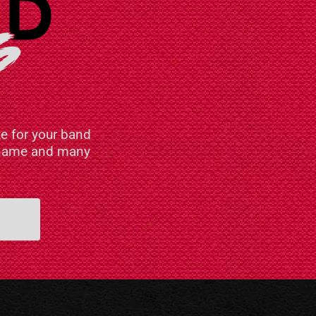
e for your band
n name and many