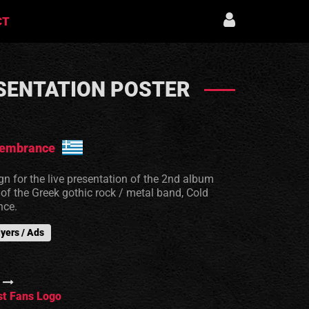
CT
SENTATION POSTER
embrance
gn for the live presentation of the 2nd album
f the Greek gothic rock / metal band, Cold
ce.
lyers / Ads
t Fans Logo