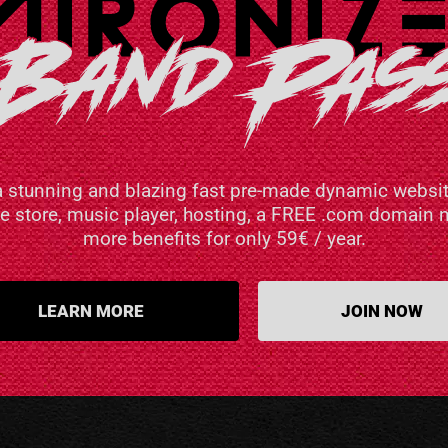
a stunning and blazing fast pre-made dynamic websit
ne store, music player, hosting, a FREE .com domai
more benefits for only 59€ / year.
LEARN MORE
JOIN NOW