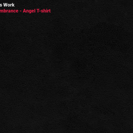
s Work
brance - Angel T-shirt