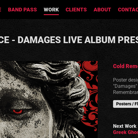
E
BAND PASS
WORK
CLIENTS
ABOUT
CONTA
E - DAMAGES LIVE ALBUM PRE
Cold Rem
Poster desi
"Damages" o
Remembran
Posters / F
Next Work
Greek Ghos