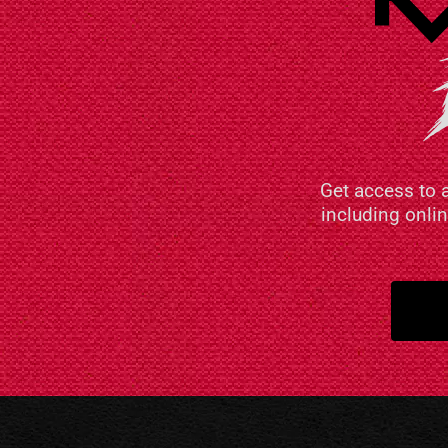
Get access to 
including onli