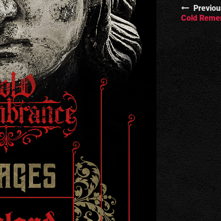
Previou
Cold Remem