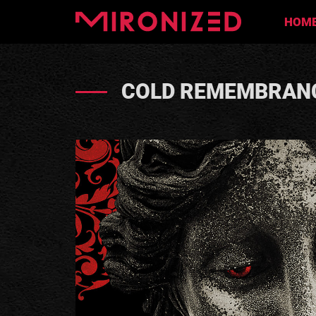
HOM
COLD REMEMBRANC