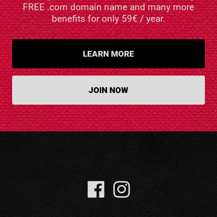
FREE .com domain name and many more
benefits for only 59€ / year.
LEARN MORE
JOIN NOW