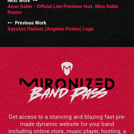
Next Work
Aeon Sable - Official Live Preshow feat. Nino Sable
Poster
Previous Work
Άγγελος Παύλος (Angelos Pavlos) Logo
Get access to a stunning and blazing fast pre-
made dynamic website for your band
including online store, music player, hosting, a