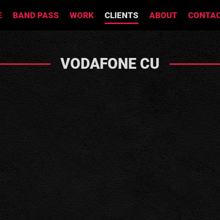
E
BAND PASS
WORK
CLIENTS
ABOUT
CONTA
VODAFONE CU