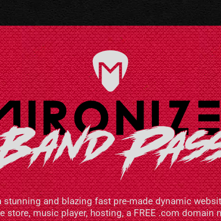
a stunning and blazing fast pre-made dynamic websit
ne store, music player, hosting, a FREE .com domai