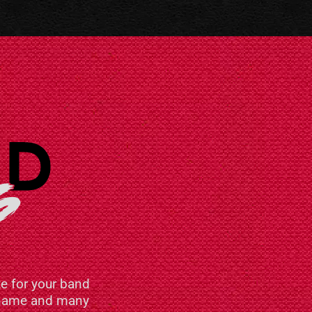
e for your band
n name and many