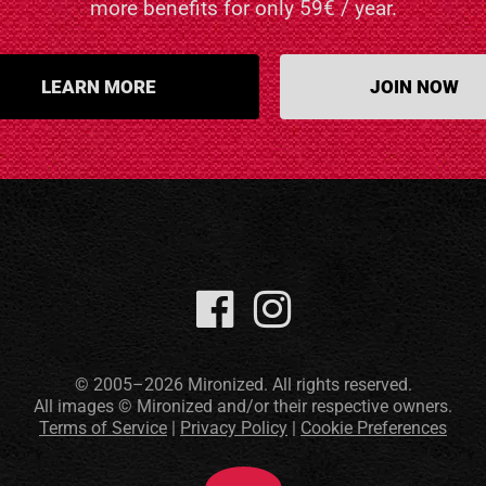
more benefits for only 59€ / year.
LEARN MORE
JOIN NOW
© 2005–2026 Mironized. All rights reserved.
All images © Mironized and/or their respective owners.
Terms of Service
|
Privacy Policy
|
Cookie Preferences