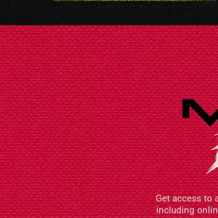
Get access to 
including onli