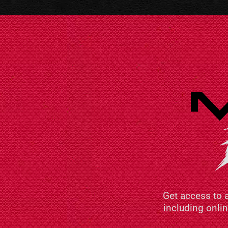
Get access to 
including onli