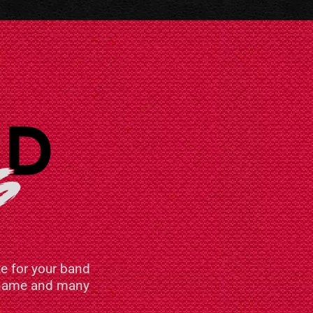
e for your band
n name and many