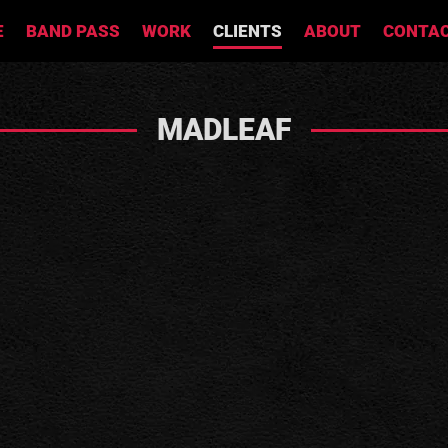
E
BAND PASS
WORK
CLIENTS
ABOUT
CONTA
MADLEAF