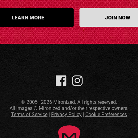
LEARN MORE
JOIN NOW
© 2005–2026 Mironized. All rights reserved.
All images © Mironized and/or their respective owners.
Terms of Service
|
Privacy Policy
|
Cookie Preferences