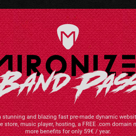
a stunning and blazing fast pre-made dynamic websit
ne store, music player, hosting, a FREE .com domai
more benefits for only 59€ / year.