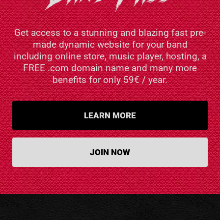
Get access to a stunning and blazing fast pre-
made dynamic website for your band
including online store, music player, hosting, a
FREE .com domain name and many more
benefits for only 59€ / year.
LEARN MORE
JOIN NOW