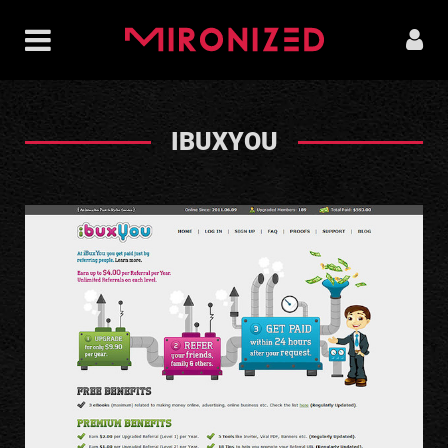
IBUXYOU