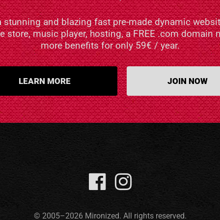
a stunning and blazing fast pre-made dynamic websit
ne store, music player, hosting, a FREE .com domai
more benefits for only 59€ / year.
LEARN MORE
JOIN NOW
© 2005–2026 Mironized. All rights reserved.