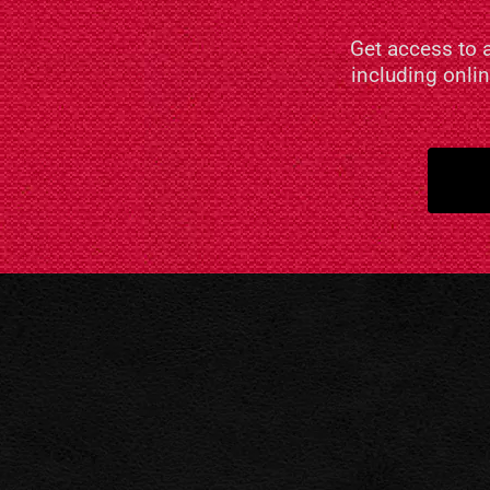
Get access to 
including onli