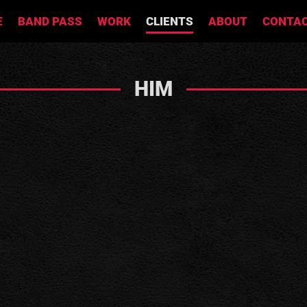
E
BAND PASS
WORK
CLIENTS
ABOUT
CONTA
HIM