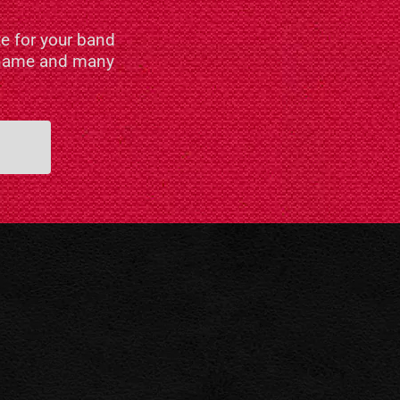
e for your band
n name and many