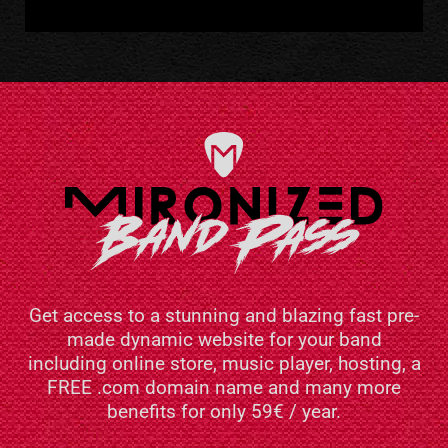
Get access to a stunning and blazing fast pre-
made dynamic website for your band
including online store, music player, hosting, a
FREE .com domain name and many more
benefits for only 59€ / year.