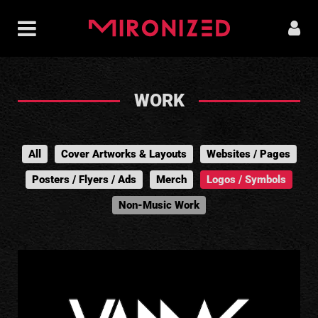
WORK
All
Cover Artworks & Layouts
Websites / Pages
Posters / Flyers / Ads
Merch
Logos / Symbols
Non-Music Work