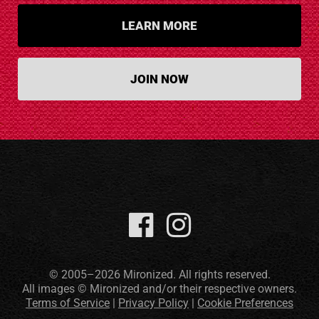
LEARN MORE
JOIN NOW
© 2005–2026 Mironized. All rights reserved.
All images © Mironized and/or their respective owners.
Terms of Service
|
Privacy Policy
|
Cookie Preferences