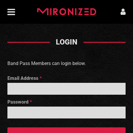
LOGIN
Band Pass Members can login below.
Email Address
Password