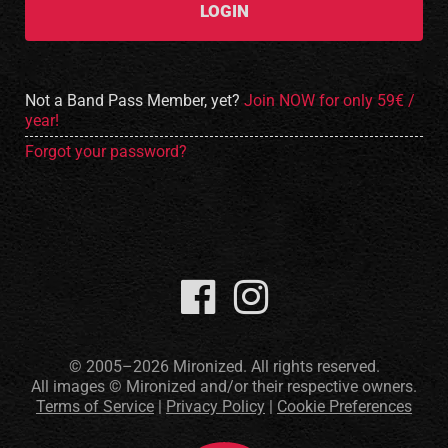
LOGIN
Not a Band Pass Member, yet?
Join NOW for only 59€ /
year!
Forgot your password?
© 2005–2026 Mironized. All rights reserved.
All images © Mironized and/or their respective owners.
Terms of Service
|
Privacy Policy
|
Cookie Preferences